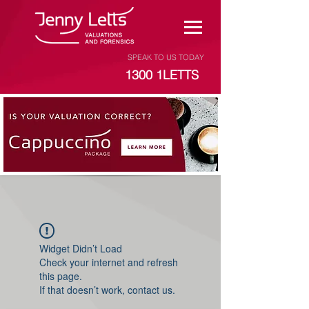
SPEAK TO US TODAY
1300 1LETTS
Widget Didn’t Load
Check your internet and refresh
this page.
If that doesn’t work, contact us.