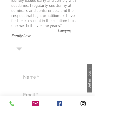
identify issues early and comply with
deadlines. I regularly see Jenny at
seminars and conferences, and the
respect that legal practitioners have
for her is evident in the relationships
she has built over the years.”
Lawyer,
Family Law
Get in Touch