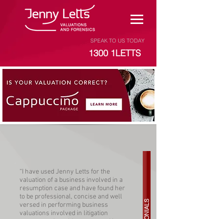
SPEAK TO US TODAY
1300 1LETTS
“I have used Jenny Letts for the
valuation of a business involved in a
resumption case and have found her
to be professional, concise and well
versed in performing business
valuations involved in litigation