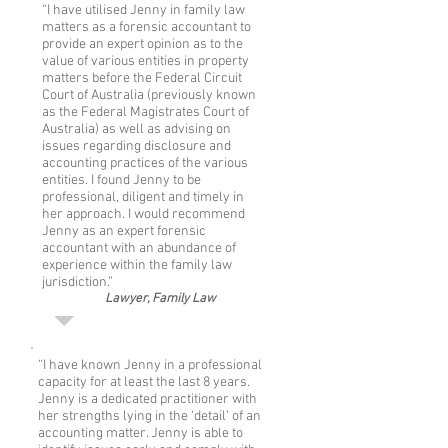
“I have utilised Jenny in family law
matters as a forensic accountant to
provide an expert opinion as to the
value of various entities in property
matters before the Federal Circuit
Court of Australia (previously known
as the Federal Magistrates Court of
Australia) as well as advising on
issues regarding disclosure and
accounting practices of the various
entities. I found Jenny to be
professional, diligent and timely in
her approach. I would recommend
Jenny as an expert forensic
accountant with an abundance of
experience within the family law
jurisdiction.”
Lawyer, Family Law
“I have known Jenny in a professional
capacity for at least the last 8 years.
Jenny is a dedicated practitioner with
her strengths lying in the ‘detail’ of an
accounting matter. Jenny is able to