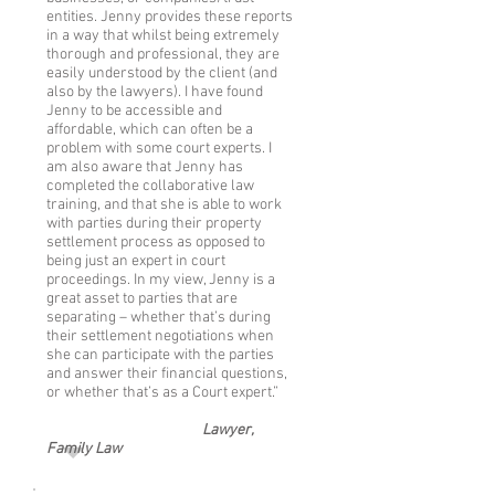
entities. Jenny provides these reports
in a way that whilst being extremely
thorough and professional, they are
easily understood by the client (and
also by the lawyers). I have found
Jenny to be accessible and
affordable, which can often be a
problem with some court experts. I
am also aware that Jenny has
completed the collaborative law
training, and that she is able to work
with parties during their property
settlement process as opposed to
being just an expert in court
proceedings. In my view, Jenny is a
great asset to parties that are
separating – whether that’s during
their settlement negotiations when
she can participate with the parties
and answer their financial questions,
or whether that’s as a Court expert.”
Lawyer,
Family Law