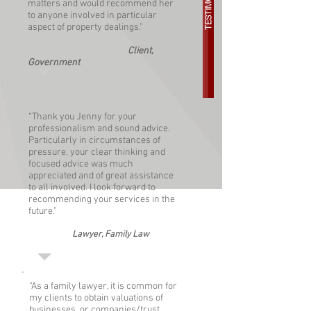
TESTIMONIALS
matters and would recommend her
to anyone involved in particular
aspect of property dealings.”
Client,
Government
“Thank you Jenny for your
professionalism and sound advice.
Particularly in circumstances of
pressure, your clear thinking and
focused advice was much
appreciated and of great assistance
to all involved. I look forward to
recommending your services in the
future.”
Lawyer, Family Law
“As a family lawyer, it is common for
my clients to obtain valuations of
businesses, or companies/trust