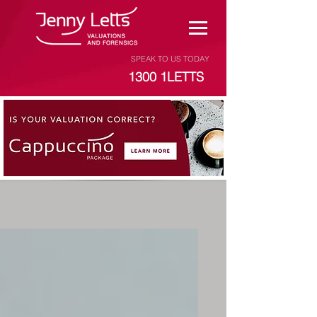
SPEAK TO US TODAY
1300 1LETTS