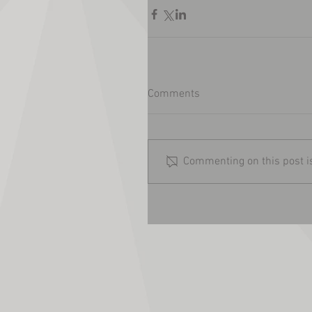
Comments
Commenting on this post is