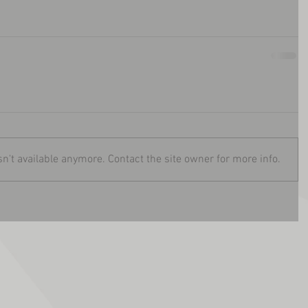
n't available anymore. Contact the site owner for more info.