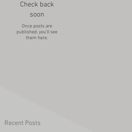
Check back
soon
Once posts are
published, you’ll see
them here.
Recent Posts