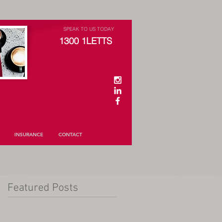
SPEAK TO US TODAY
1300 1LETTS
INSURANCE
CONTACT
Featured Posts