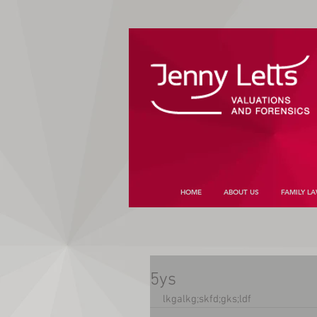
HOME
ABOUT US
FAMILY L
5ys
lkgalkg;skfd;gks;ldf