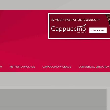
AW
RISTRETTO PACKAGE
CAPPUCCINO PACKAGE
COMMERCIAL LITIGATION