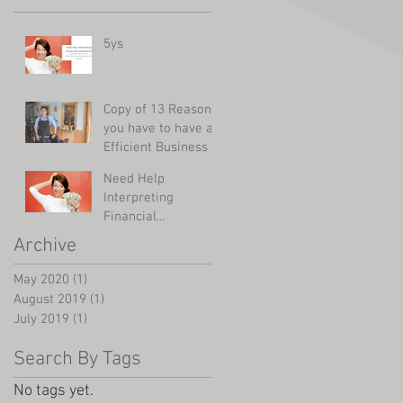
5ys
Copy of 13 Reasons
you have to have an
Efficient Business
Need Help
Interpreting
Financial
Statements?
Archive
May 2020
(1)
1 post
August 2019
(1)
1 post
July 2019
(1)
1 post
Search By Tags
No tags yet.